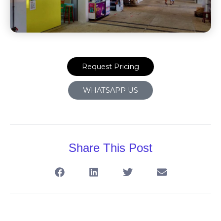
Request Pricing
WHATSAPP US
Share This Post