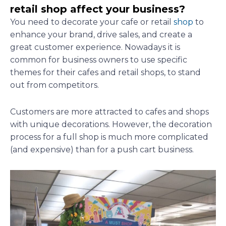
retail shop affect your business?
You need to decorate your cafe or retail
shop
to
enhance your brand, drive sales, and create a
great customer experience. Nowadays it is
common for business owners to use specific
themes for their cafes and retail shops, to stand
out from competitors.
Customers are more attracted to cafes and shops
with unique decorations. However, the decoration
process for a full shop is much more complicated
(and expensive) than for a push cart business.