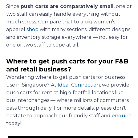
Since
push carts are comparatively small
, one or
two staff can easily handle everything without
much stress. Compare that to a big women’s
apparel
shop
with many sections, different designs,
and inventory storage everywhere — not easy for
one or two staff to cope at all.
Where to get push carts for your F&B
and retail business?
Wondering where to get push carts for business
use in Singapore? At
Ideal Connection
, we provide
push carts for rent at high-footfall locations like
bus interchanges — where millions of commuters
pass through daily. For more details, please don’t
hesitate to approach our friendly staff and
enquire
today!