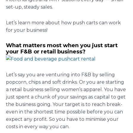
set-up, steady sales.
Let’s learn more about how push carts can work
for your business!
What matters most when you just start
your F&B or retail business?
Let’s say you are venturing into F&B by selling
popcorn, chips and soft drinks. Or you are starting
a retail business selling women’s apparel. You have
just spent a chunk of your savings as capital to get
the business going. Your target is to reach break-
even in the shortest time possible before you can
expect any profit. So you have to minimise your
costs in every way you can.