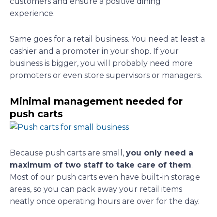
customers and ensure a positive dining
experience.
Same goes for a retail business. You need at least a
cashier and a promoter in your shop. If your
business is bigger, you will probably need more
promoters or even store supervisors or managers.
Minimal management needed for
push carts
Because push carts are small,
you only need a
maximum of two staff to take care of them
.
Most of our push carts even have built-in storage
areas, so you can pack away your retail items
neatly once operating hours are over for the day.