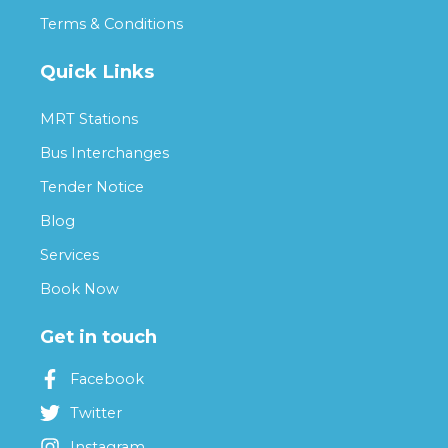
Terms & Conditions
Quick Links
MRT Stations
Bus Interchanges
Tender Notice
Blog
Services
Book Now
Get in touch
Facebook
Twitter
Instagram