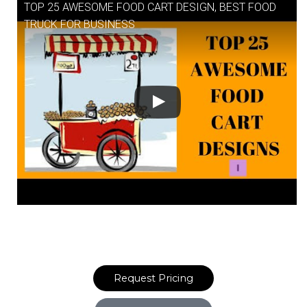
TOP 25 AWESOME FOOD CART DESIGN, BEST FOOD
TRUCK FOR BUSINESS
Request Pricing