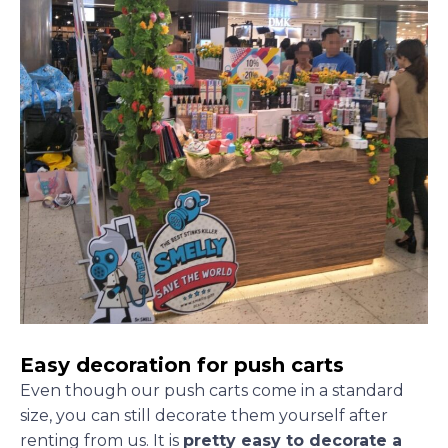
Easy decoration for push carts
Even though our push carts come in a standard
size, you can still decorate them yourself after
renting from us. It is
pretty easy to decorate a