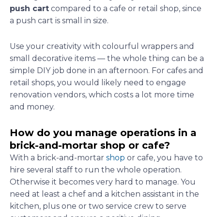
push cart
compared to a cafe or retail shop, since
a push cart is small in size.
Use your creativity with colourful wrappers and
small decorative items — the whole thing can be a
simple DIY job done in an afternoon. For cafes and
retail shops, you would likely need to engage
renovation vendors, which costs a lot more time
and money.
How do you manage operations in a
brick-and-mortar shop or cafe?
With a brick-and-mortar
shop
or cafe, you have to
hire several staff to run the whole operation.
Otherwise it becomes very hard to manage. You
need at least a chef and a kitchen assistant in the
kitchen, plus one or two service crew to serve