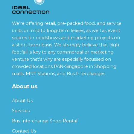
We’re offering retail, pre-packed food, and service
units on mid to long-term leases, as well as event
spaces for roadshows and marketing projects on
a short-term basis. We strongly believe that high
footfall is key to any commercial or marketing
venture that’s why are especially focussed on
crowded locations PAN-Singapore in Shopping
malls, MRT Stations, and Bus Interchanges.
About us
About Us
Services
Bus Interchange Shop Rental
Contact Us