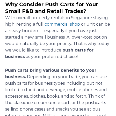
Why Consider Push Carts for Your
Small F&B and Retail Trades?
With overall property rentals in Singapore staying
high, renting a full
commercial shop
or unit can be
a heavy burden — especially if you have just
started a new, small business. A lower-cost option
would naturally be your priority. That is why today
we would like to introduce
push carts for
business
as your preferred choice!
Push carts bring various benefits to your
business.
Depending on your trade, you can use
push carts for business types including but not
limited to food and beverage, mobile phones and
accessories, clothes, books, and so forth. Think of
the classic ice cream uncle cart, or the pushcarts
selling phone cases and snacks you see at bus
interchanges and MRT stations every day — small