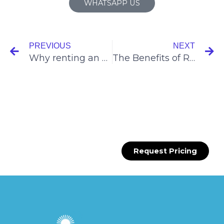
WHATSAPP US
Prev
N
PREVIOUS
NEXT
Why renting an event booth in Singapore?
The Benefits of Recruitment Roadshows
Request Pricing