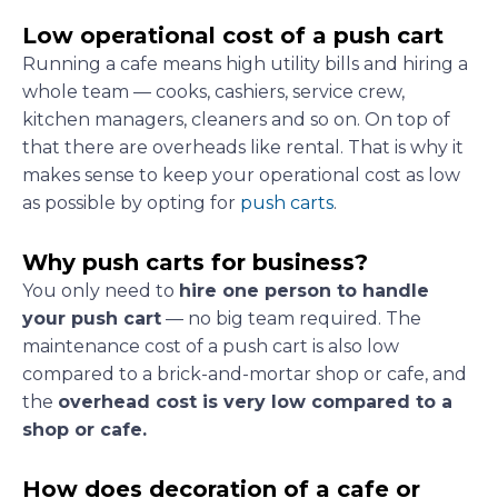
Low operational cost of a push cart
Running a cafe means high utility bills and hiring a
whole team — cooks, cashiers, service crew,
kitchen managers, cleaners and so on. On top of
that there are overheads like rental. That is why it
makes sense to keep your operational cost as low
as possible by opting for
push carts
.
Why push carts for business?
You only need to
hire one person to handle
your push cart
— no big team required. The
maintenance cost of a push cart is also low
compared to a brick-and-mortar shop or cafe, and
the
overhead cost is very low compared to a
shop or cafe.
How does decoration of a cafe or