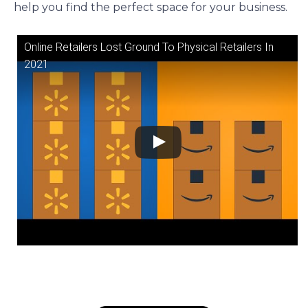
help you find the perfect space for your business.
Online Retailers Lost Ground To Physical Retailers In
2021