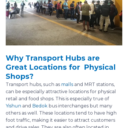
Why Transport Hubs are
Great Locations for Physical
Shops?
Transport hubs, such as
malls
and MRT stations,
can be especially attractive locations for physical
retail and food shops. This is especially true of
Yishun
and
Bedok
bus interchanges but many
others as well. These locations tend to have high
foot traffic, making it easier to attract customers
and drive sales. They are also often located in