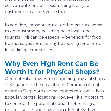
convenient, central areas, making it easy for
customers to access your store.
In addition, transport hubs tend to have a diverse
mix of customers, including both locals and
tourists. This can be especially beneficial for food
businesses, as tourists may be looking for unique,
local dining experiences.
Why Even High Rent Can Be
Worth It for Physical Shops?
One potential downside of opening physical shops
in Singapore is the cost of rent. Commercial real
estate in Singapore can be expensive, especially in
popular, central locations. However, it’s important
to consider the potential benefits of renting a
physical space, and how it can ultimately drive