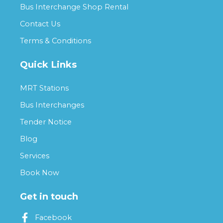
Bus Interchange Shop Rental
Contact Us
Terms & Conditions
Quick Links
MRT Stations
Bus Interchanges
Tender Notice
Blog
Services
Book Now
Get in touch
Facebook