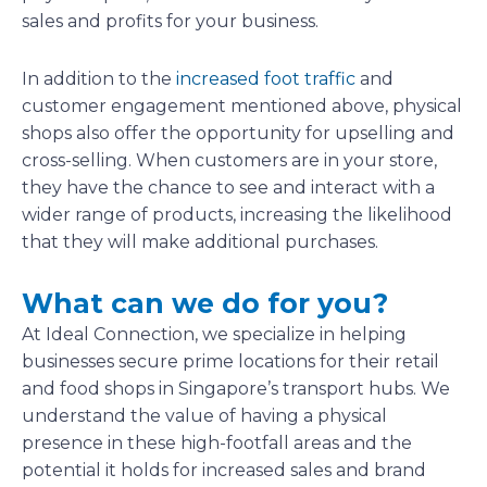
sales and profits for your business.
In addition to the
increased foot traffic
and
customer engagement mentioned above, physical
shops also offer the opportunity for upselling and
cross-selling. When customers are in your store,
they have the chance to see and interact with a
wider range of products, increasing the likelihood
that they will make additional purchases.
What can we do for you?
At Ideal Connection, we specialize in helping
businesses secure prime locations for their retail
and food shops in Singapore’s transport hubs. We
understand the value of having a physical
presence in these high-footfall areas and the
potential it holds for increased sales and brand