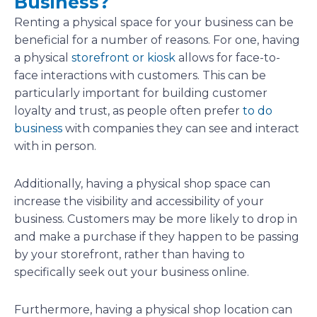
Business?
Renting a physical space for your business can be
beneficial for a number of reasons. For one, having
a physical
storefront or kiosk
allows for face-to-
face interactions with customers. This can be
particularly important for building customer
loyalty and trust, as people often prefer
to do
business
with companies they can see and interact
with in person.
Additionally, having a physical shop space can
increase the visibility and accessibility of your
business. Customers may be more likely to drop in
and make a purchase if they happen to be passing
by your storefront, rather than having to
specifically seek out your business online.
Furthermore, having a physical shop location can