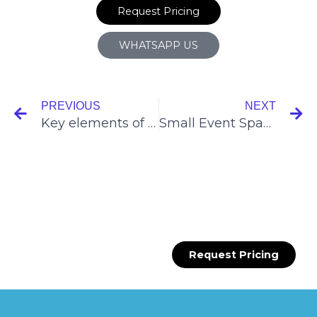
Request Pricing
WHATSAPP US
Prev
N
PREVIOUS
NEXT
Key elements of a successful pop-up shop campaign
Small Event Space Rental in Singapore
Request Pricing