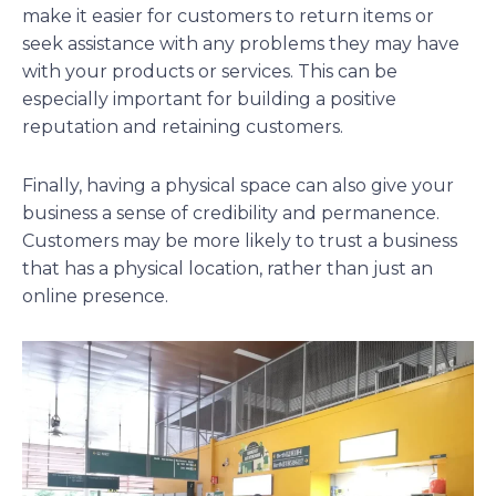
make it easier for customers to return items or
seek assistance with any problems they may have
with your products or services. This can be
especially important for building a positive
reputation and retaining customers.
Finally, having a physical space can also give your
business a sense of credibility and permanence.
Customers may be more likely to trust a business
that has a physical location, rather than just an
online presence.