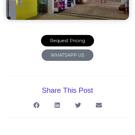
Request Pricing
WHATSAPP US
Share This Post