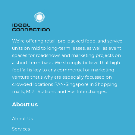
We’re offering retail, pre-packed food, and service
units on mid to long-term leases, as well as event
spaces for roadshows and marketing projects on
a short-term basis. We strongly believe that high
footfall is key to any commercial or marketing
venture that’s why are especially focussed on
crowded locations PAN-Singapore in Shopping
malls, MRT Stations, and Bus Interchanges.
About us
About Us
Services