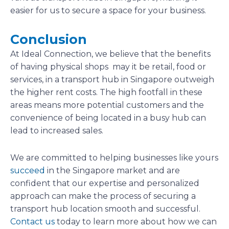
easier for us to secure a space for your business.
Conclusion
At Ideal Connection, we believe that the benefits
of having physical shops may it be retail, food or
services, in a transport hub in Singapore outweigh
the higher rent costs. The high footfall in these
areas means more potential customers and the
convenience of being located in a busy hub can
lead to increased sales.
We are committed to helping businesses like yours
succeed
in the Singapore market and are
confident that our expertise and personalized
approach can make the process of securing a
transport hub location smooth and successful.
Contact us
today to learn more about how we can