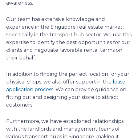
awareness.
Our team has extensive knowledge and
experience in the Singapore real estate market,
specifically in the transport hub sector. We use this
expertise to identify the best opportunities for our
clients and negotiate favorable rental terms on
their behalf.
In addition to finding the perfect location for your
physical shops, we also offer support in the
lease
application process
. We can provide guidance on
fitting out and designing your store to attract
customers.
Furthermore, we have established relationships
with the landlords and management teams of
various transport hubs in Singapore, making it