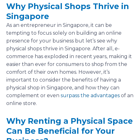
Why Physical Shops Thrive in
Singapore
As an entrepreneur in Singapore, it can be
tempting to focus solely on building an online
presence for your business but let’s see why
physical shops thrive in Singapore. After all, e-
commerce has exploded in recent years, making it
easier than ever for consumers to shop from the
comfort of their own homes. However, it’s
important to consider the benefits of having a
physical shop in Singapore, and how they can
complement or even
surpass the advantages
of an
online store.
Why Renting a Physical Space
Can Be Beneficial for Your