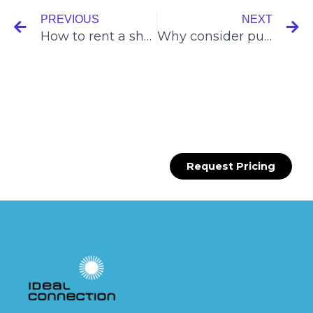
PREVIOUS
NEXT
How to rent a shop in SMRT bus interchanges?
Why consider push carts for your small F&B and retail trades?
Request Pricing