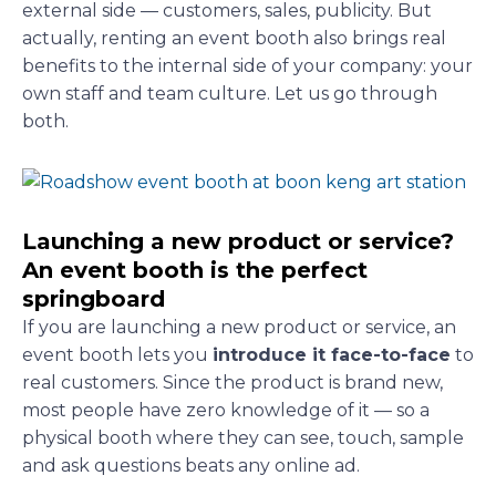
external side — customers, sales, publicity. But
actually, renting an event booth also brings real
benefits to the internal side of your company: your
own staff and team culture. Let us go through
both.
Launching a new product or service?
An event booth is the perfect
springboard
If you are launching a new product or service, an
event booth lets you
introduce it face-to-face
to
real customers. Since the product is brand new,
most people have zero knowledge of it — so a
physical booth where they can see, touch, sample
and ask questions beats any online ad.