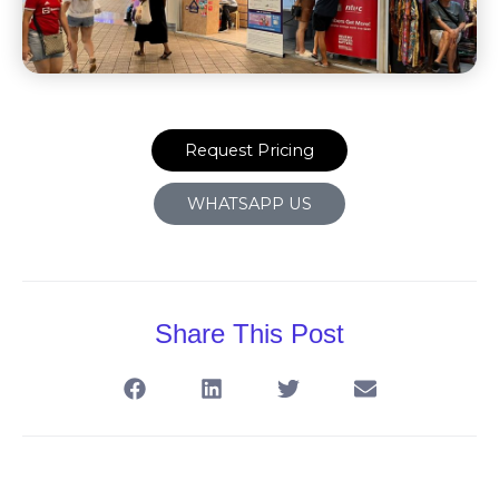
Request Pricing
WHATSAPP US
Share This Post