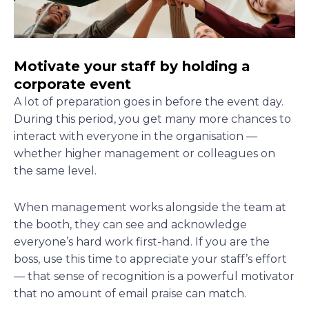
Motivate your staff by holding a
corporate event
A lot of preparation goes in before the event day.
During this period, you get many more chances to
interact with everyone in the organisation —
whether higher management or colleagues on
the same level.
When management works alongside the team at
the booth, they can see and acknowledge
everyone’s hard work first-hand. If you are the
boss, use this time to appreciate your staff’s effort
— that sense of recognition is a powerful motivator
that no amount of email praise can match.