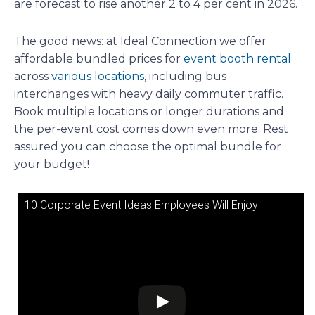
are forecast to rise another 2 to 4 per cent in 2026.
The good news: at Ideal Connection we offer
affordable bundled prices for
event booth rental
across
various locations
, including bus
interchanges with heavy daily commuter traffic.
Book multiple locations or longer durations and
the per-event cost comes down even more. Rest
assured you can choose the optimal bundle for
your budget!
10 Corporate Event Ideas Employees Will Enjoy