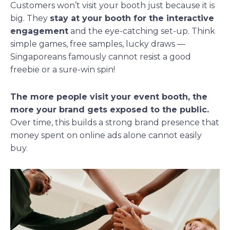
Customers won’t visit your booth just because it is
big. They
stay at your booth for the interactive
engagement
and the eye-catching set-up. Think
simple games, free samples, lucky draws —
Singaporeans famously cannot resist a good
freebie or a sure-win spin!
The more people visit your event booth, the
more your brand gets exposed to the public.
Over time, this builds a strong brand presence that
money spent on online ads alone cannot easily
buy.