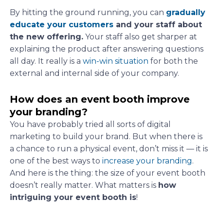
By hitting the ground running, you can
gradually
educate your customers
and your staff about
the new offering.
Your staff also get sharper at
explaining the product after answering questions
all day. It really is a
win-win situation
for both the
external and internal side of your company.
How does an event booth improve
your branding?
You have probably tried all sorts of digital
marketing to build your brand. But when there is
a chance to run a physical event, don’t miss it — it is
one of the best ways to
increase your branding
.
And here is the thing: the size of your event booth
doesn’t really matter. What matters is
how
intriguing your event booth is
!