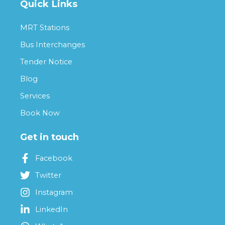
Quick Links
MRT Stations
Bus Interchanges
Tender Notice
Blog
Services
Book Now
Get in touch
Facebook
Twitter
Instagram
LinkedIn