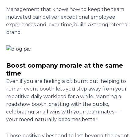
Management that knows how to keep the team
motivated can deliver exceptional employee
experiences and, over time, build a strong internal
brand.
Boost company morale at the same
time
Even if you are feeling a bit burnt out, helping to
run an event booth lets you step away from your
repetitive daily workload for a while. Manning a
roadshow booth, chatting with the public,
celebrating small wins with your teammates —
your mood naturally becomes better.
Those positive vibes tend to last beyond the event