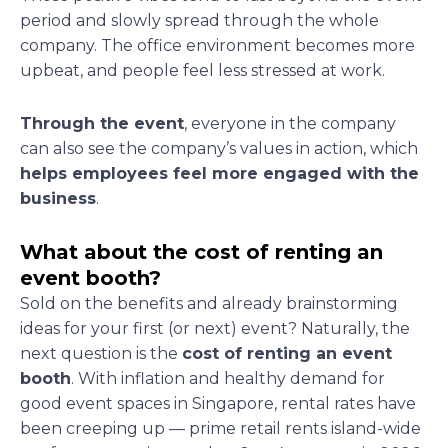
period and slowly spread through the whole
company. The office environment becomes more
upbeat, and people feel less stressed at work.
Through the event
, everyone in the company
can also see the company’s values in action, which
helps employees feel more engaged with the
business
.
What about the cost of renting an
event booth?
Sold on the benefits and already brainstorming
ideas for your first (or next) event? Naturally, the
next question is the
cost of renting an event
booth
. With inflation and healthy demand for
good event spaces in Singapore, rental rates have
been creeping up — prime retail rents island-wide