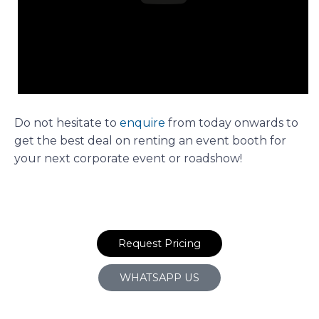
Do not hesitate to
enquire
from today onwards to
get the best deal on renting an event booth for
your next corporate event or roadshow!
Request Pricing
WHATSAPP US
Prev
N