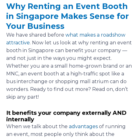
Why Renting an Event Booth
in Singapore Makes Sense for
Your Business
We have shared before
what makes a roadshow
attractive
. Now let us look at why renting an event
booth in Singapore can benefit your company —
and not just in the ways you might expect.
Whether you are a small home-grown brand or an
MNC, an event booth at a high-traffic spot like a
bus interchange or shopping mall atrium can do
wonders. Ready to find out more? Read on, don’t
skip any part!
It benefits your company externally AND
internally
When we talk about the
advantages
of running
an event, most people only think about the