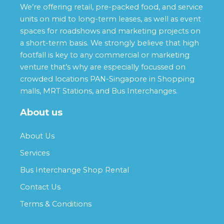
We’re offering retail, pre-packed food, and service
units on mid to long-term leases, as well as event
spaces for roadshows and marketing projects on
a short-term basis. We strongly believe that high
footfall is key to any commercial or marketing
venture that’s why are especially focussed on
crowded locations PAN-Singapore in Shopping
malls, MRT Stations, and Bus Interchanges.
About us
About Us
Services
Bus Interchange Shop Rental
Contact Us
Terms & Conditions