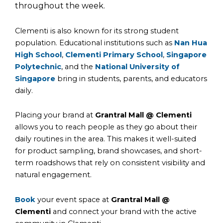
throughout the week.
Clementi is also known for its strong student
population. Educational institutions such as
Nan Hua
High School
,
Clementi Primary School
,
Singapore
Polytechnic
, and the
National University of
Singapore
bring in students, parents, and educators
daily.
Placing your brand at
Grantral Mall @ Clementi
allows you to reach people as they go about their
daily routines in the area. This makes it well-suited
for product sampling, brand showcases, and short-
term roadshows that rely on consistent visibility and
natural engagement.
Book
your event space at
Grantral Mall @
Clementi
and connect your brand with the active