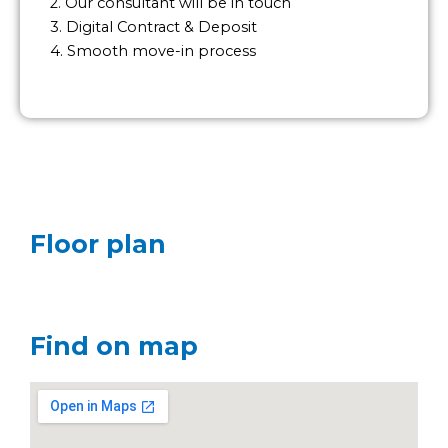
2. Our consultant will be in touch
3. Digital Contract & Deposit
4. Smooth move-in process
Floor plan
Find on map