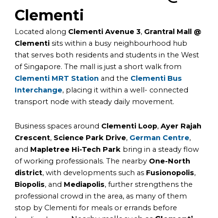
Clementi
Located along
Clementi Avenue 3
,
Grantral Mall @
Clementi
sits within a busy neighbourhood hub
that serves both residents and students in the West
of Singapore. The mall is just a short walk from
Clementi MRT Station
and the
Clementi Bus
Interchange
, placing it within a well- connected
transport node with steady daily movement.
Business spaces around
Clementi Loop
,
Ayer Rajah
Crescent
,
Science Park Drive
,
German Centre
,
and
Mapletree Hi-Tech Park
bring in a steady flow
of working professionals. The nearby
One-North
district
, with developments such as
Fusionopolis
,
Biopolis
, and
Mediapolis
, further strengthens the
professional crowd in the area, as many of them
stop by Clementi for meals or errands before