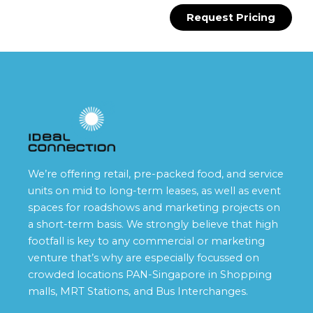
Request Pricing
We’re offering retail, pre-packed food, and service
units on mid to long-term leases, as well as event
spaces for roadshows and marketing projects on
a short-term basis. We strongly believe that high
footfall is key to any commercial or marketing
venture that’s why are especially focussed on
crowded locations PAN-Singapore in Shopping
malls, MRT Stations, and Bus Interchanges.