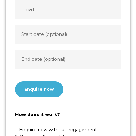
+1
Email
*
Start
date
End
date
CAPTCHA
How does it work?
1. Enquire now without engagement