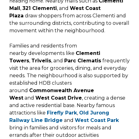
Nearby malls such as
Clementi
heading home.
Mall
,
321 Clementi
, and
West Coast
Plaza
draw shoppers from across Clementi and
the surrounding districts, contributing to overall
movement within the neighbourhood.
Families and residents from
nearby
developments like
Clementi
Towers
,
Trivelis
, and
Parc Clematis
frequently
visit the area for groceries, dining, and everyday
needs. The neighbourhood is also supported by
established HDB clusters
around
Commonwealth Avenue
West
and
West Coast Drive
, creating a dense
and active residential base. Nearby famous
attractions like
Firefly Park
,
Old Jurong
Railway Line Bridge
and
West Coast Park
bring in families and visitors for meals and
errands after their outdoor activities