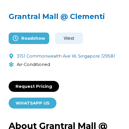
Grantral Mall @ Clementi
Roadshow
West
3151 Commonwealth Ave W, Singapore 129581
Air-Conditioned
Request Pricing
WHATSAPP US
About Grantral Mall @