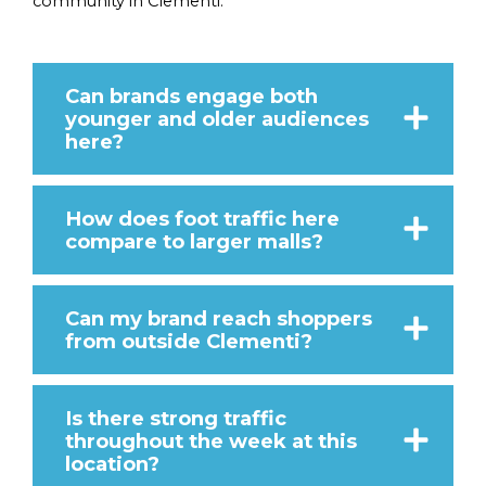
community in Clementi.
Can brands engage both
younger and older audiences
here?
How does foot traffic here
compare to larger malls?
Can my brand reach shoppers
from outside Clementi?
Is there strong traffic
throughout the week at this
location?