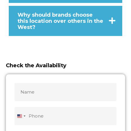
Why should brands choose
this location over others in the
West?
Check the Availability
Name
MM
MM
slash
slash
*
DD
DD
slash
slash
Phone
YYYY
YYYY
United
States