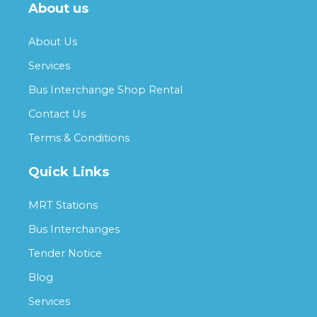
About us
About Us
Services
Bus Interchange Shop Rental
Contact Us
Terms & Conditions
Quick Links
MRT Stations
Bus Interchanges
Tender Notice
Blog
Services