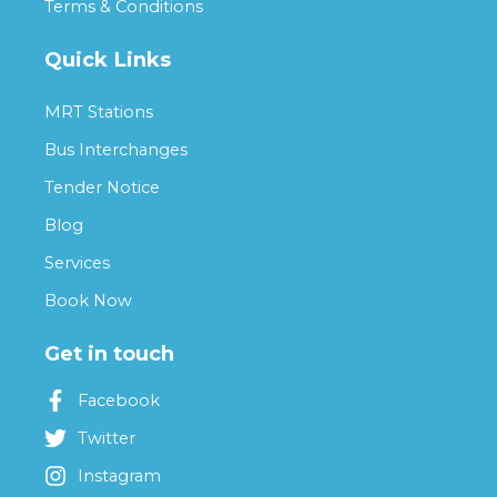
Terms & Conditions
Quick Links
MRT Stations
Bus Interchanges
Tender Notice
Blog
Services
Book Now
Get in touch
Facebook
Twitter
Instagram