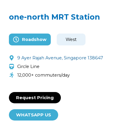
one-north MRT Station
Roadshow
West
9 Ayer Rajah Avenue, Singapore 138647
Circle Line
12,000+ commuters/day
Request Pricing
WHATSAPP US