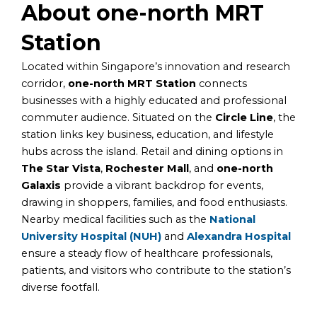
About one-north MRT
Station
Located within Singapore’s innovation and research
corridor,
one-north MRT Station
connects
businesses with a highly educated and professional
commuter audience. Situated on the
Circle Line
, the
station links key business, education, and lifestyle
hubs across the island. Retail and dining options in
The Star Vista
,
Rochester Mall
, and
one-north
Galaxis
provide a vibrant backdrop for events,
drawing in shoppers, families, and food enthusiasts.
Nearby medical facilities such as the
National
University Hospital (NUH)
and
Alexandra Hospital
ensure a steady flow of healthcare professionals,
patients, and visitors who contribute to the station’s
diverse footfall.