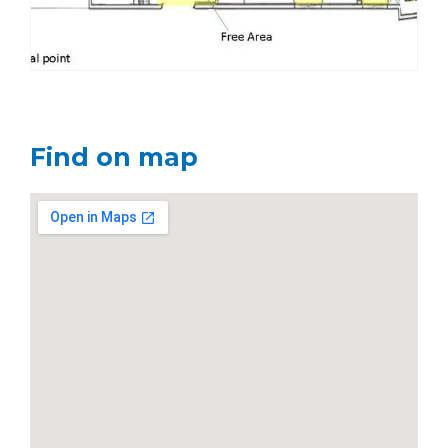
Find on map