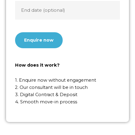
End
date
CAPTCHA
How does it work?
1. Enquire now without engagement
2. Our consultant will be in touch
3. Digital Contract & Deposit
4. Smooth move-in process