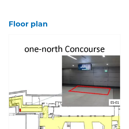
Floor plan