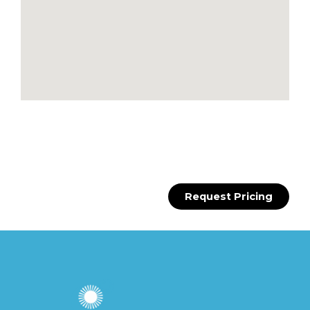
Request Pricing