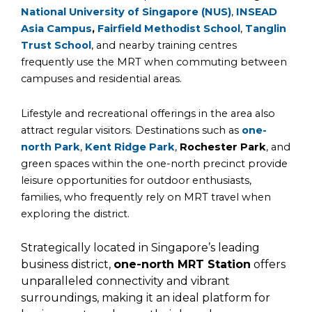
National University of Singapore (NUS)
,
INSEAD
Asia Campus
,
Fairfield Methodist School
,
Tanglin
Trust School
, and nearby training centres
frequently use the MRT when commuting between
campuses and residential areas.
Lifestyle and recreational offerings in the area also
attract regular visitors. Destinations such as
one-
north Park
,
Kent Ridge Park
,
Rochester Park
, and
green spaces within the one-north precinct provide
leisure opportunities for outdoor enthusiasts,
families, who frequently rely on MRT travel when
exploring the district.
Strategically located in Singapore’s leading
business district,
one-north MRT Station
offers
unparalleled connectivity and vibrant
surroundings, making it an ideal platform for