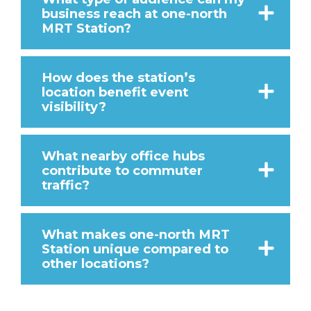
business reach at one-north
MRT Station?
How does the station’s
location benefit event
visibility?
What nearby office hubs
contribute to commuter
traffic?
What makes one-north MRT
Station unique compared to
other locations?