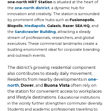
one-north MRT Station
is situated at the heart of
the
one-north district
, a dynamic hub for
innovation and creativity. The station is surrounded
by prominent office hubs such as
Fusionopolis
,
Biopolis
,
Mediapolis
,
Galaxis
,
Razer SEA HQ
, and
the
Sandcrawler Building
, attracting a steady
stream of professionals, researchers, and global
executives. These commercial landmarks create a
bustling environment ideal for corporate branding
and outreach events.
The district’s growing residential component
also contributes to steady daily movement.
Residents from nearby developments in
one-
north
,
Dover
, and
Buona Vista
often rely on
the station for convenient access to workplaces
and lifestyle destinations.
Educational institutions
in the vicinity further strengthen commuter diversity.
Students and academic professionals travelling to