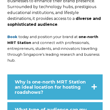
businesses to enhance their brand presence.
Surrounded by technology hubs, prestigious
educational institutions, and lifestyle
destinations, it provides access to a
diverse and
sophisticated audience
.
Book
today and position your brand at
one-north
MRT Station
and connect with professionals,
entrepreneurs, students, and innovators travelling
through Singapore’s leading research and business
hub.
Why is one-north MRT Station
an ideal location for hosting
roadshows?
What type of audience can my