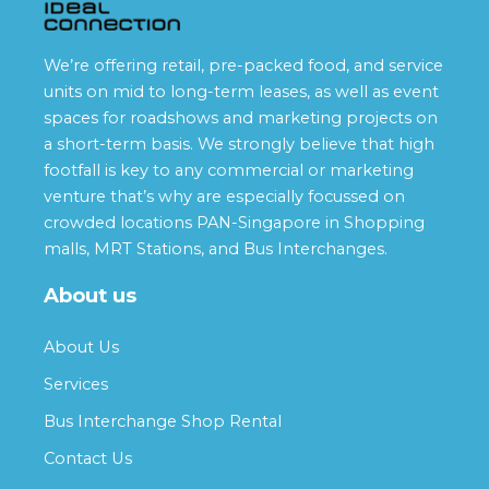
We’re offering retail, pre-packed food, and service
units on mid to long-term leases, as well as event
spaces for roadshows and marketing projects on
a short-term basis. We strongly believe that high
footfall is key to any commercial or marketing
venture that’s why are especially focussed on
crowded locations PAN-Singapore in Shopping
malls, MRT Stations, and Bus Interchanges.
About us
About Us
Services
Bus Interchange Shop Rental
Contact Us