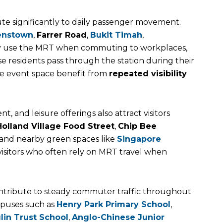
e significantly to daily passenger movement.
enstown
,
Farrer Road
,
Bukit Timah
,
 use the MRT when commuting to workplaces,
se residents pass through the station during their
the event space benefit from
repeated visibility
t, and leisure offerings also attract visitors
Holland Village Food Street
,
Chip Bee
 and nearby green spaces like
Singapore
 visitors who often rely on MRT travel when
 contribute to steady commuter traffic throughout
mpuses such as
Henry Park Primary School
,
lin Trust School
,
Anglo-Chinese Junior