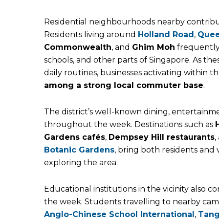
Residential neighbourhoods nearby contribut
Residents living around
Holland Road
,
Que
Commonwealth
, and
Ghim Moh
frequently
schools, and other parts of Singapore. As the
daily routines, businesses activating within 
among a strong local commuter base
.
The district’s well-known dining, entertainmen
throughout the week. Destinations such as
Gardens cafés
,
Dempsey Hill restaurants
,
Botanic Gardens
, bring both residents and
exploring the area.
Educational institutions in the vicinity also
the week. Students travelling to nearby ca
Anglo-Chinese School International
,
Tang