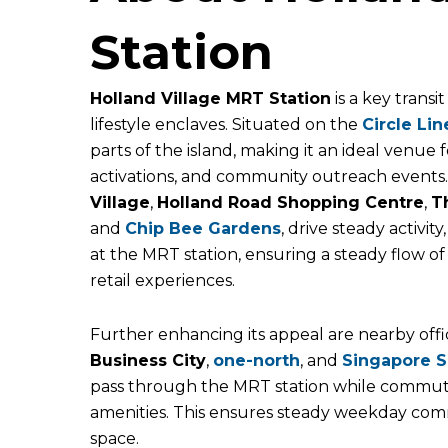
Station
Holland Village MRT Station
is a key transi
lifestyle enclaves. Situated on the
Circle Lin
parts of the island, making it an ideal venue
activations, and community outreach events. 
Village
,
Holland Road Shopping Centre
,
T
and
Chip Bee Gardens
, drive steady activit
at the MRT station, ensuring a steady flow of
retail experiences.
Further enhancing its appeal are nearby offi
Business City
,
one-north
,
and
Singapore
S
pass through the MRT station while commut
amenities. This ensures steady weekday commu
space.