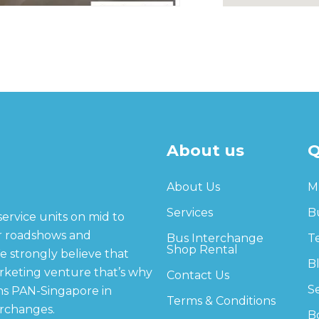
About us
Q
About Us
M
Services
B
service units on mid to
or roadshows and
Bus Interchange
T
Shop Rental
e strongly believe that
B
arketing venture that’s why
Contact Us
S
ns PAN-Singapore in
Terms & Conditions
erchanges.
B