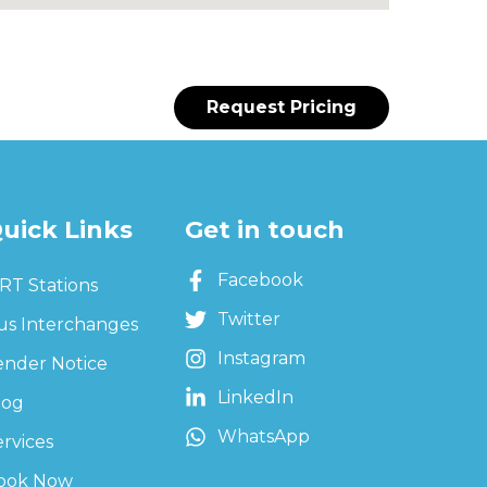
Request Pricing
uick Links
Get in touch
Facebook
RT Stations
Twitter
us Interchanges
Instagram
ender Notice
LinkedIn
log
WhatsApp
ervices
ook Now