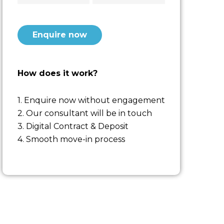
CAPTCHA
How does it work?
1. Enquire now without engagement
2. Our consultant will be in touch
3. Digital Contract & Deposit
4. Smooth move-in process