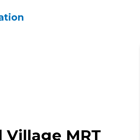
ation
 Village MRT