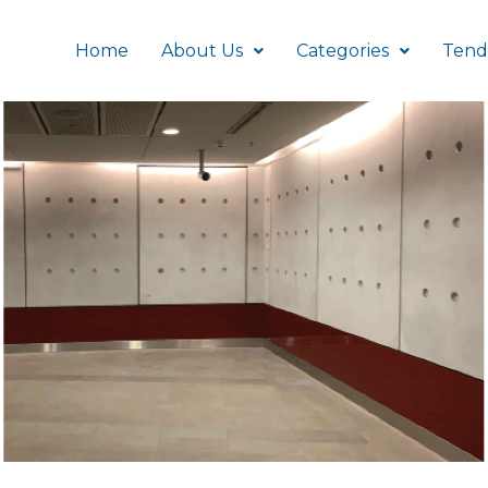
Home
About Us
Categories
Tend