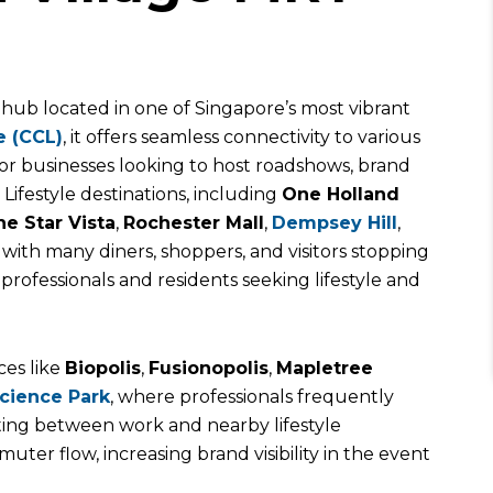
t hub located in one of Singapore’s most vibrant
e (CCL)
, it offers seamless connectivity to various
 for businesses looking to host roadshows, brand
Lifestyle destinations, including
One Holland
he Star Vista
,
Rochester Mall
,
Dempsey Hill
,
y, with many diners, shoppers, and visitors stopping
 professionals and residents seeking lifestyle and
ces like
Biopolis
,
Fusionopolis
,
Mapletree
cience Park
,
where professionals frequently
ing between work and nearby lifestyle
ter flow, increasing brand visibility in the event