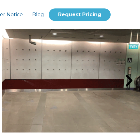
er Notice
Blog
Request Pricing