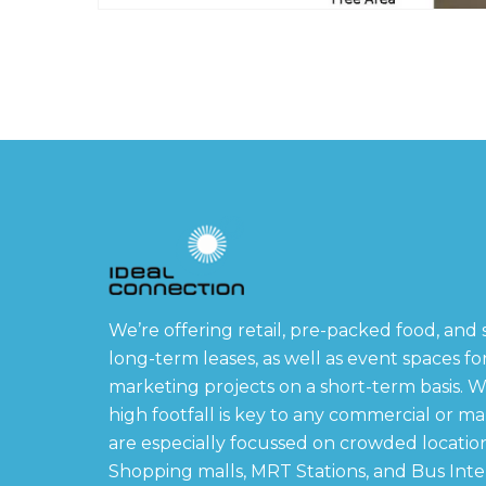
We’re offering retail, pre-packed food, and 
long-term leases, as well as event spaces f
marketing projects on a short-term basis. W
high footfall is key to any commercial or m
are especially focussed on crowded locatio
Shopping malls, MRT Stations, and Bus Int