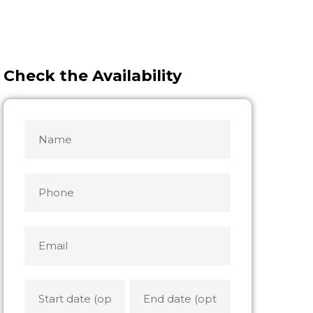
Check the Availability
Name
MM
MM
slash
slash
*
DD
DD
Phone
slash
slash
YYYY
YYYY
Email
*
Start
End
date
date