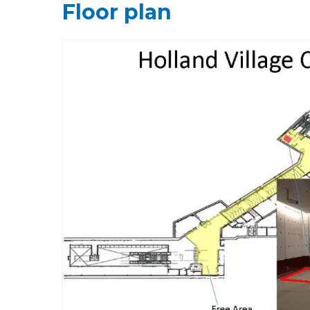
Floor plan