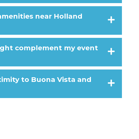
amenities near Holland
ight complement my event
ximity to Buona Vista and