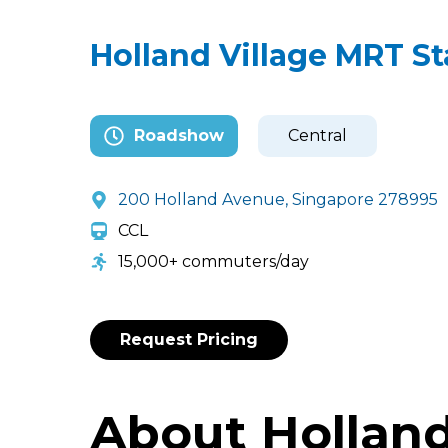
Holland Village MRT St
Roadshow
Central
200 Holland Avenue, Singapore 278995
CCL
15,000+ commuters/day
Request Pricing
About Holland