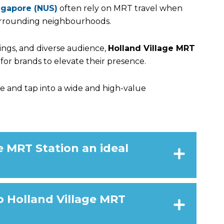
ingapore (NUS)
often rely on MRT travel when
rrounding neighbourhoods.
dings, and diverse audience,
Holland Village MRT
for brands to elevate their presence.
e and tap into a
wide and high-value
 MRT Station an ideal
o Holland Village MRT