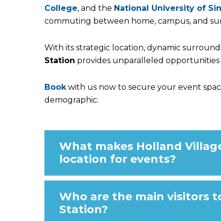
College
, and the
National University of S
commuting between home, campus, and su
With its strategic location, dynamic surroun
Station
provides unparalleled opportunities 
Book
with us now to secure your event spac
demographic.
What makes Holland Village
location for events?
Who are the main visitors t
Station?