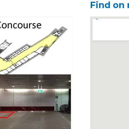
Find on