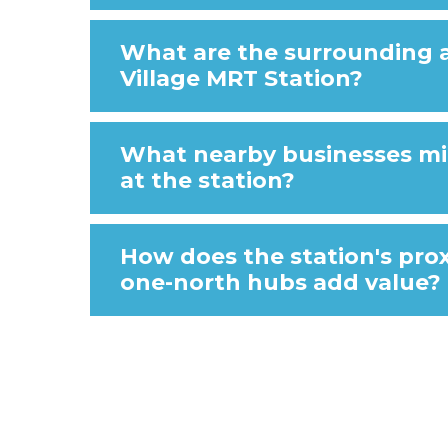
What are the surrounding 
Village MRT Station?
What nearby businesses m
at the station?
How does the station's pro
one-north hubs add value?