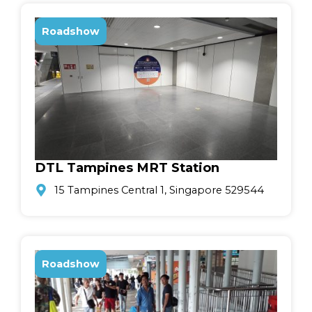
Roadshow
DTL Tampines MRT Station
15 Tampines Central 1, Singapore 529544
Roadshow