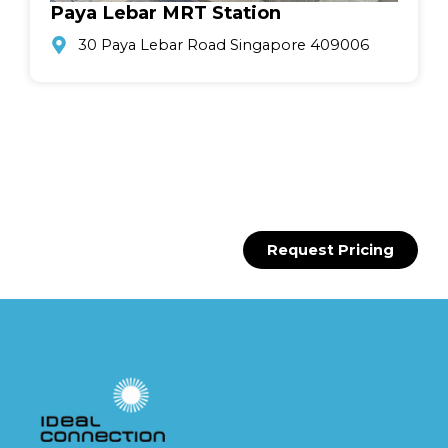
Paya Lebar MRT Station
30 Paya Lebar Road Singapore 409006
Request Pricing