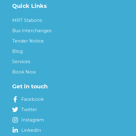
Quick Links
MRT Stations
Bus Interchanges
Tender Notice
Blog
Services
Book Now
Get in touch
Facebook
Twitter
Instagram
LinkedIn