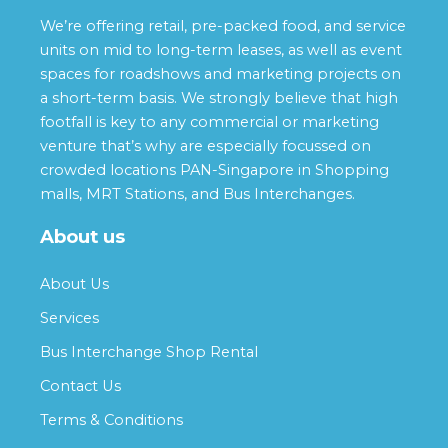
We’re offering retail, pre-packed food, and service
units on mid to long-term leases, as well as event
spaces for roadshows and marketing projects on
a short-term basis. We strongly believe that high
footfall is key to any commercial or marketing
venture that’s why are especially focussed on
crowded locations PAN-Singapore in Shopping
malls, MRT Stations, and Bus Interchanges.
About us
About Us
Services
Bus Interchange Shop Rental
Contact Us
Terms & Conditions