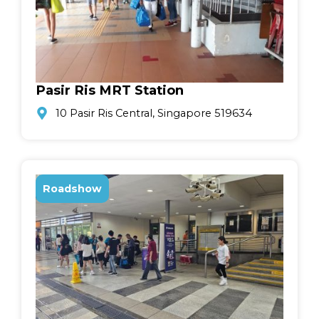
Pasir Ris MRT Station
10 Pasir Ris Central, Singapore 519634
Roadshow