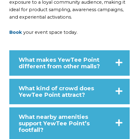
exposure to a loyal community audience, making it
ideal for product sampling, awareness campaigns,
and experiential activations.
Book
your event space today.
What makes YewTee Point
different from other malls?
What kind of crowd does
YewTee Point attract?
What nearby amenities
support YewTee Point’s
footfall?