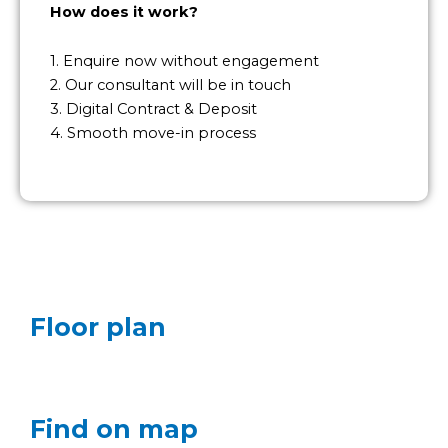
How does it work?
1. Enquire now without engagement
2. Our consultant will be in touch
3. Digital Contract & Deposit
4. Smooth move-in process
Floor plan
Find on map