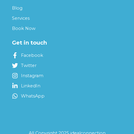
Blog
Services
Book Now
Get in touch
Facebook
Twitter
Instagram
LinkedIn
WhatsApp
All Copyright 2025 idealconnection