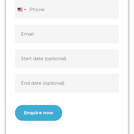
slash
slash
Phone
YYYY
YYYY
United
States
+1
Email
*
Start
date
End
date
CAPTCHA