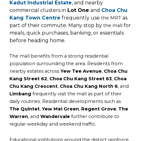
Kadut Industrial Estate
, and nearby
commercial clusters in
Lot One
and
Choa Chu
Kang Town Centre
frequently use
as
the MRT
part of their commute. Many stop by
for
the mall
meals, quick purchases, banking, or essentials
before heading home.
The mall benefits from a strong residential
population surrounding the area. Residents from
nearby estates across
Yew Tee Avenue
,
Choa Chu
Kang Street 62
,
Choa Chu Kang Street 63
,
Choa
Chu Kang Crescent
,
Choa Chu Kang North 6
, and
Limbang
frequently visit the mall as part of their
daily routines. Residential developments such as
The Quintet
,
Yew Mei Green
,
Regent Grove
,
The
Warren
, and
Wandervale
further contribute to
regular weekday and weekend traffic.
Educational institutions around the district reinforce