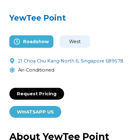
YewTee Point
Roadshow
West
21 Choa Chu Kang North 6, Singapore 689578
Air-Conditioned
Request Pricing
WHATSAPP US
About YewTee Point