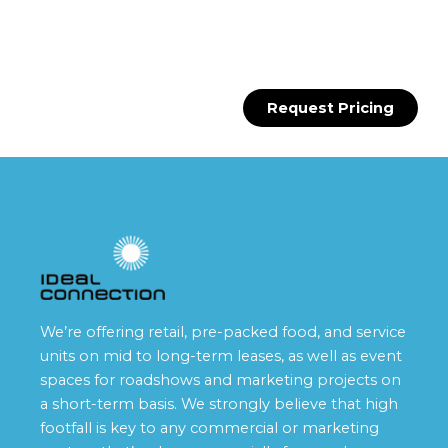
Request Pricing
We’re offering retail, pre-packed food, and service
units on mid to long-term leases, as well as event
spaces for roadshows and marketing projects on
a short-term basis. We strongly believe that high
footfall is key to any commercial or marketing