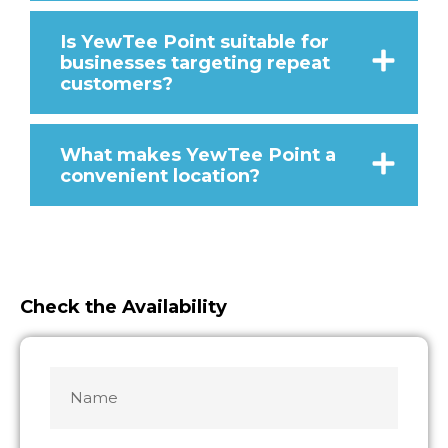
Is YewTee Point suitable for
businesses targeting repeat
customers?
What makes YewTee Point a
convenient location?
Check the Availability
Name
MM
MM
slash
slash
*
DD
DD