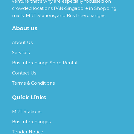
venture that’s why are especially focussed on
crowded locations PAN-Singapore in Shopping
malls, MRT Stations, and Bus Interchanges.
About us
About Us
Services
Bus Interchange Shop Rental
Contact Us
Terms & Conditions
Quick Links
MRT Stations
Bus Interchanges
Tender Notice