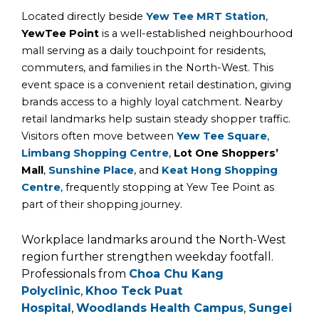
Located directly beside
Yew Tee MRT Station
,
YewTee Point
is a well-established neighbourhood
mall serving as a daily touchpoint for residents,
commuters, and families in the North-West. This
event space is a convenient retail destination, giving
brands access to a highly loyal catchment. Nearby
retail landmarks help sustain steady shopper traffic.
Visitors often move between
Yew Tee Square
,
Limbang Shopping Centre
,
Lot One Shoppers’
Mall
,
Sunshine Place
, and
Keat Hong Shopping
Centre
, frequently stopping at Yew Tee Point as
part of their shopping journey.
Workplace landmarks around the North-West
region further strengthen weekday footfall.
Professionals from
Choa Chu Kang
Polyclinic
,
Khoo Teck Puat
Hospital
,
Woodlands Health Campus
,
Sungei