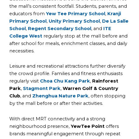
the mall’s consistent footfall. Students, parents, and
educators from
Yew Tee Primary School
,
Kranji
Primary School
,
Unity Primary School
,
De La Salle
School
,
Regent Secondary School
, and
ITE
College West
regularly stop at the mall before and
after school for meals, enrichment classes, and daily
necessities.
Leisure and recreational attractions further diversify
the crowd profile. Families and fitness enthusiasts
regularly visit
Choa Chu Kang Park
,
Rainforest
Park
,
Stagmont Park
,
Warren Golf & Country
Club
, and
Zhenghua Nature Park
, often stopping
by the mall before or after their activities.
With direct MRT connectivity and a strong
neighbourhood presence,
YewTee Point
offers
brands meaningful engagement through repeat