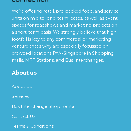
We’re offering retail, pre-packed food, and service
units on mid to long-term leases, as well as event
spaces for roadshows and marketing projects on
a short-term basis. We strongly believe that high
footfall is key to any commercial or marketing
venture that’s why are especially focussed on
crowded locations PAN-Singapore in Shopping
malls, MRT Stations, and Bus Interchanges.
About us
About Us
Services
Bus Interchange Shop Rental
Contact Us
Terms & Conditions