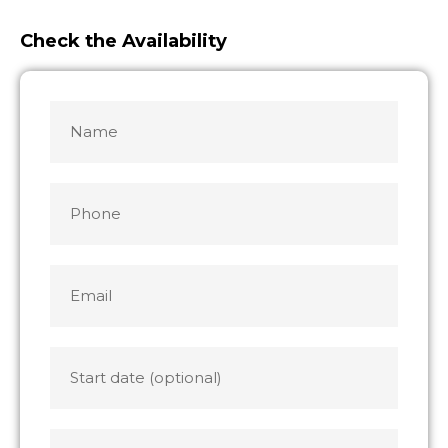
Check the Availability
Name
MM
MM
slash
slash
*
DD
DD
slash
slash
Phone
YYYY
YYYY
Email
*
Start
date
End