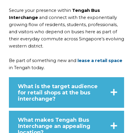
Secure your presence within
Tengah Bus
Interchange
and connect with the exponentially
growing flow of residents, students, professionals,
and visitors who depend on buses here as part of
their everyday commute across Singapore’s evolving
western district.
Be part of something new and
lease a retail space
in Tengah today.
What is the target audience
for retail shops at the bus
interchange?
What makes Tengah Bus
Interchange an appealing
location?