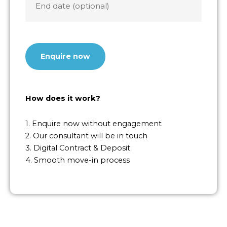
date
CAPTCHA
How does it work?
1. Enquire now without engagement
2. Our consultant will be in touch
3. Digital Contract & Deposit
4. Smooth move-in process