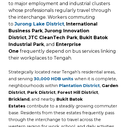
to major employment and industrial clusters
whose professionals regularly travel through
the interchange. Workers commuting
to
Jurong Lake District
,
International
Business Park
,
Jurong Innovation
District
,
JTC CleanTech Park
,
Bukit Batok
Industrial Park
, and
Enterprise
One
frequently depend on bus services linking
their workplaces to Tengah.
Strategically located near Tengah’s residential areas,
and serving
30,000 HDB units
when it is complete,
neighbourhoods within
Plantation District
,
Garden
District
,
Park District
,
Forest Hill District
,
Brickland
, and nearby
Bukit Batok
Estates
contribute to a steadily growing commuter
base. Residents from these estates frequently pass
through the interchange to travel across the
western region for work, school, and daily activities.