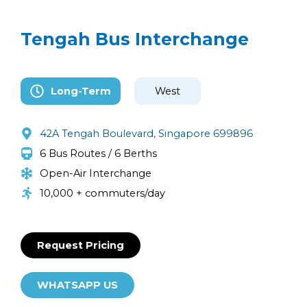
Tengah Bus Interchange
Long-Term
West
42A Tengah Boulevard, Singapore 699896
6 Bus Routes / 6 Berths
Open-Air Interchange
10,000 + commuters/day
Request Pricing
WHATSAPP US