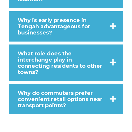
Why is early presence in
Tengah advantageous for
businesses?
What role does the
interchange play in
connecting residents to other
towns?
Why do commuters prefer
convenient retail options near
transport points?