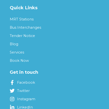
Quick Links
MRT Stations
Bus Interchanges
Tender Notice
Blog
Services
Book Now
Get in touch
Facebook
Twitter
Instagram
LinkedIn