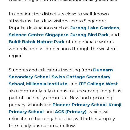
In addition, the district sits close to well-known
attractions that draw visitors across Singapore.
Popular destinations such as
Jurong Lake Gardens
,
Science Centre Singapore
,
Jurong Bird Park
, and
Bukit Batok Nature Park
often generate visitors
who rely on bus connections through the western
region.
Students and educators travelling from
Dunearn
Secondary School
,
Swiss Cottage Secondary
School
,
Millennia Institute
, and
ITE College West
also commonly rely on bus routes serving Tengah as
part of their daily commute. New and upcoming
primary schools like
Pioneer Primary School
,
Kranji
Primary School
, and
ACS (Primary)
, which will
relocate to the Tengah district, will further amplify
the steady bus commuter flow.