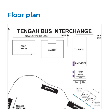
Floor plan