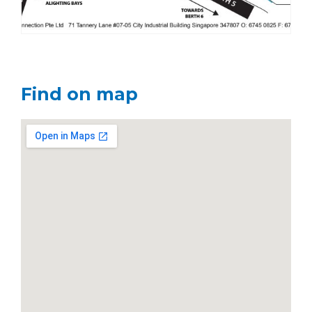
Find on map