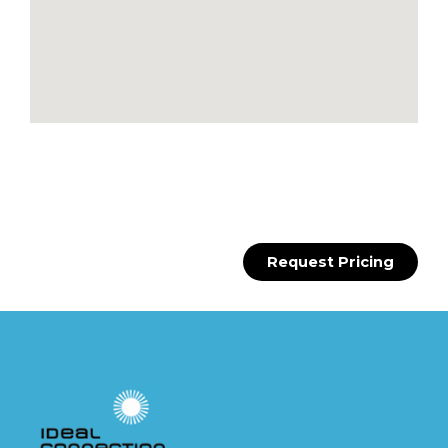
Request Pricing