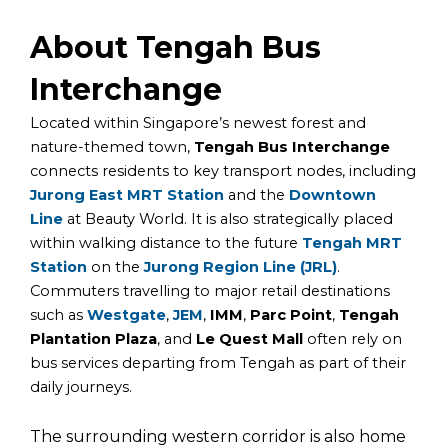
About Tengah Bus
Interchange
Located within Singapore’s newest forest and
nature-themed town,
Tengah Bus Interchange
connects residents to key transport nodes, including
Jurong East MRT Station
and
the
Downtown
Line
at
Beauty World.
It is also strategically placed
within walking distance to the future
Tengah MRT
Station
on the
Jurong Region Line (JRL)
.
Commuters travelling to major retail destinations
such as
Westgate
,
JEM
,
IMM
,
Parc Point
,
Tengah
Plantation Plaza
, and
Le Quest Mall
often rely on
bus services departing from Tengah as part of their
daily journeys.
The surrounding western corridor is also home