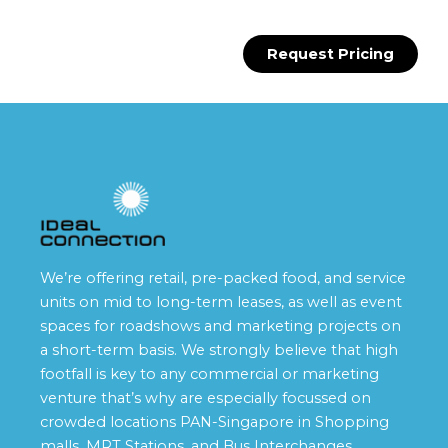
Request Pricing
We’re offering retail, pre-packed food, and service
units on mid to long-term leases, as well as event
spaces for roadshows and marketing projects on
a short-term basis. We strongly believe that high
footfall is key to any commercial or marketing
venture that’s why are especially focussed on
crowded locations PAN-Singapore in Shopping
malls, MRT Stations, and Bus Interchanges.