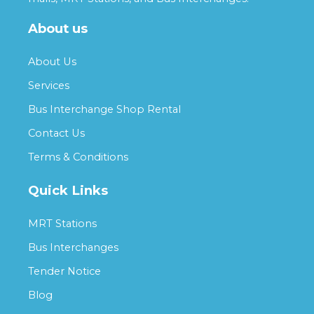
About us
About Us
Services
Bus Interchange Shop Rental
Contact Us
Terms & Conditions
Quick Links
MRT Stations
Bus Interchanges
Tender Notice
Blog