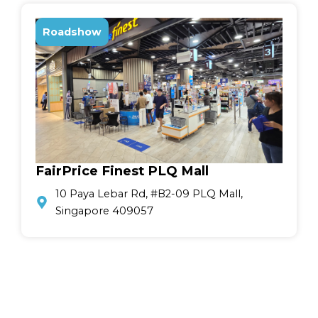
Roadshow
FairPrice Finest PLQ Mall
10 Paya Lebar Rd, #B2-09 PLQ Mall,
Singapore 409057