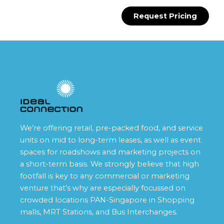
Request Pricing
We’re offering retail, pre-packed food, and service
units on mid to long-term leases, as well as event
spaces for roadshows and marketing projects on
a short-term basis. We strongly believe that high
footfall is key to any commercial or marketing
venture that’s why are especially focussed on
crowded locations PAN-Singapore in Shopping
malls, MRT Stations, and Bus Interchanges.