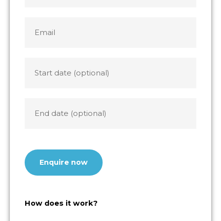
States
+1
Email
*
Start
date
End
date
CAPTCHA
How does it work?