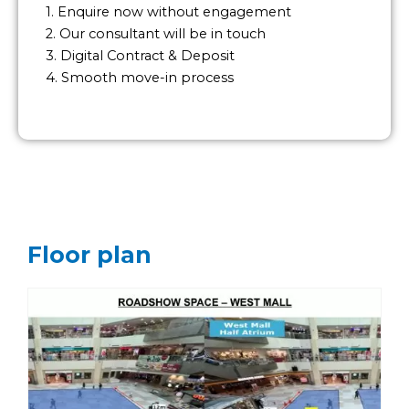
1. Enquire now without engagement
2. Our consultant will be in touch
3. Digital Contract & Deposit
4. Smooth move-in process
Floor plan