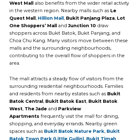
West Mall
also benefits from the wider retail activity
in the western region. Nearby malls such as
Le
Quest Mall
,
Hillion Mall
,
Bukit Panjang Plaza
,
Lot
One Shoppers’ Mall
and
Junction 10
draw
shoppers across Bukit Batok, Bukit Panjang, and
Choa Chu Kang. Many visitors move between these
malls and the surrounding neighbourhoods,
contributing to the overall flow of shoppers in the
area.
The mall attracts a steady flow of visitors from the
surrounding residential neighbourhoods. Families
and residents from nearby estates such as
Bukit
Batok Central
,
Bukit Batok East
,
Bukit Batok
West
,
The Jade
and
Parkview
Apartments
frequently visit the mall for dining,
shopping, and everyday errands. Nearby green
spaces such as
Bukit Batok Nature Park
,
Bukit
Batok Town Park (Little Guilin)
,
Bukit Timah