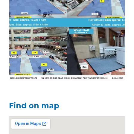
Find on map