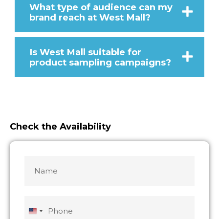
What type of audience can my
brand reach at West Mall?
Is West Mall suitable for
product sampling campaigns?
Check the Availability
Name
MM
MM
slash
slash
*
DD
DD
slash
slash
Phone
YYYY
YYYY
United