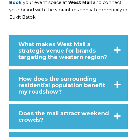
Book
your event space at
West Mall
and connect
your brand with the vibrant residential community in
Bukit Batok.
What makes West Mall a
strategic venue for brands
targeting the western region?
How does the surrounding
residential population benefit
my roadshow?
Does the mall attract weekend
crowds?