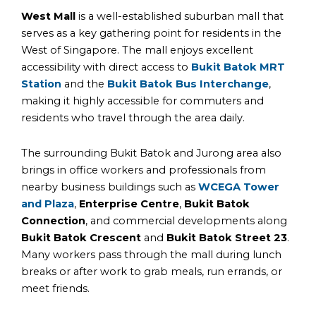
West Mall
is a well-established suburban mall that
serves as a key gathering point for residents in the
West of Singapore. The mall enjoys excellent
accessibility with direct access to
Bukit Batok MRT
Station
and the
Bukit Batok Bus Interchange
,
making it highly accessible for commuters and
residents who travel through the area daily.
The surrounding Bukit Batok and Jurong area also
brings in office workers and professionals from
nearby business buildings such as
WCE
GA Tower
and
Plaza
,
Enterprise Centre
,
Bukit Batok
Connection
, and commercial developments along
Bukit Batok Crescent
and
Bukit Batok Street 23
.
Many workers pass through the mall during lunch
breaks or after work to grab meals, run errands, or
meet friends.