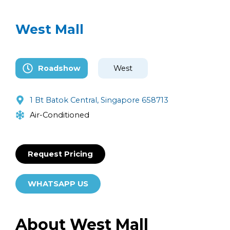
West Mall
Roadshow
West
1 Bt Batok Central, Singapore 658713
Air-Conditioned
Request Pricing
WHATSAPP US
About West Mall