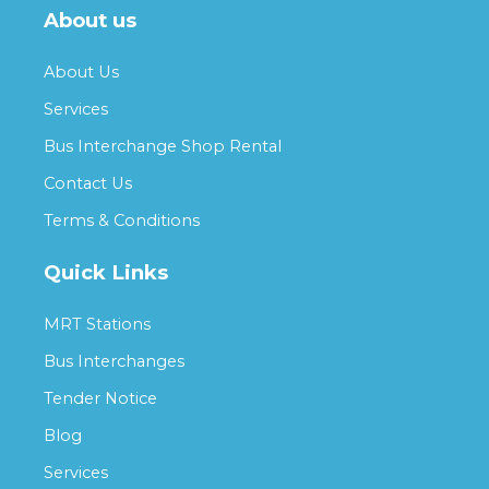
About us
About Us
Services
Bus Interchange Shop Rental
Contact Us
Terms & Conditions
Quick Links
MRT Stations
Bus Interchanges
Tender Notice
Blog
Services