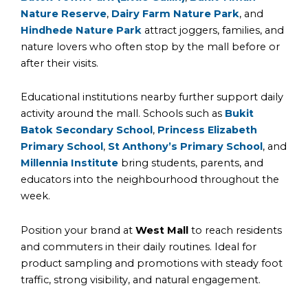
Nature Reserve
,
Dairy Farm Nature Park
, and
Hindhede Nature Park
attract joggers, families, and
nature lovers who often stop by the mall before or
after their visits.
Educational institutions nearby further support daily
activity around the mall. Schools such as
Bukit
Batok Secondary School
,
Princess Elizabeth
Primary School
,
St Anthony’s Primary School
, and
Millennia Institute
bring students, parents, and
educators into the neighbourhood throughout the
week.
Position your brand at
West Mall
to reach residents
and commuters in their daily routines. Ideal for
product sampling and promotions with steady foot
traffic, strong visibility, and natural engagement.