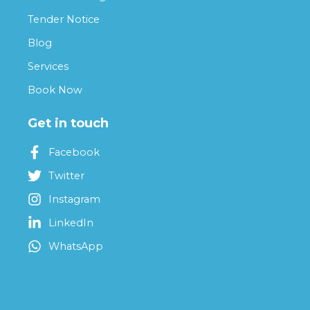
Tender Notice
Blog
Services
Book Now
Get in touch
Facebook
Twitter
Instagram
LinkedIn
WhatsApp