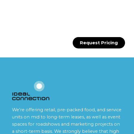
Request Pricing
We’re offering retail, pre-packed food, and service
units on mid to long-term leases, as well as event
spaces for roadshows and marketing projects on
a short-term basis. We strongly believe that high