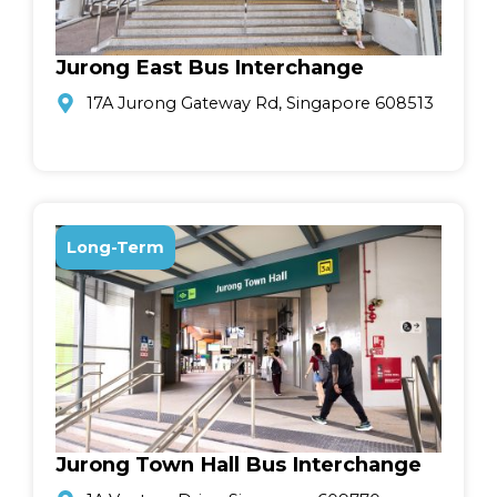
Jurong East Bus Interchange
17A Jurong Gateway Rd, Singapore 608513
Long-Term
Jurong Town Hall Bus Interchange