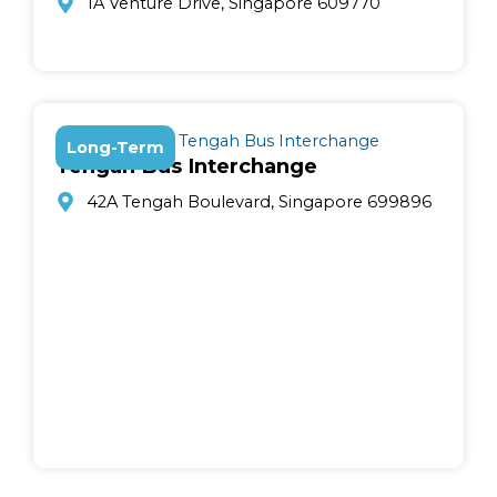
1A Venture Drive, Singapore 609770
Long-Term
Tengah Bus Interchange
42A Tengah Boulevard, Singapore 699896