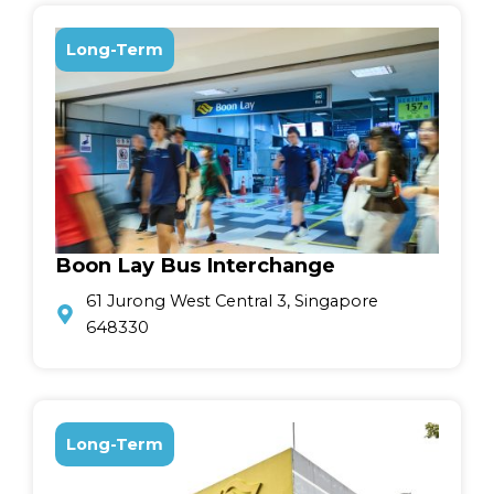
Long-Term
Boon Lay Bus Interchange
61 Jurong West Central 3, Singapore
648330
Long-Term