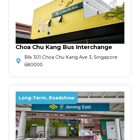
Choa Chu Kang Bus Interchange
Blk 301 Choa Chu Kang Ave 3, Singapore
680000
Long-Term, Roadshow