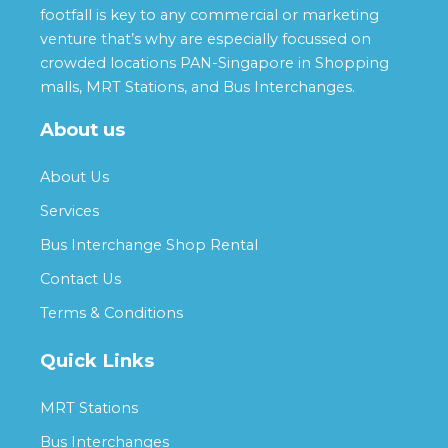
footfall is key to any commercial or marketing
venture that’s why are especially focussed on
crowded locations PAN-Singapore in Shopping
malls, MRT Stations, and Bus Interchanges.
About us
About Us
Services
Bus Interchange Shop Rental
Contact Us
Terms & Conditions
Quick Links
MRT Stations
Bus Interchanges